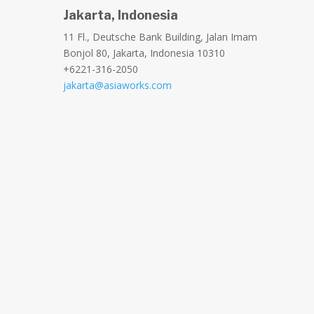
Jakarta, Indonesia
11 Fl., Deutsche Bank Building, Jalan Imam
Bonjol 80, Jakarta, Indonesia 10310
+6221-316-2050
jakarta@asiaworks.com