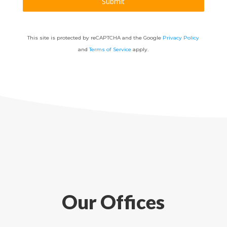
Submit
This site is protected by reCAPTCHA and the Google
Privacy Policy
and
Terms of Service
apply.
Our Offices