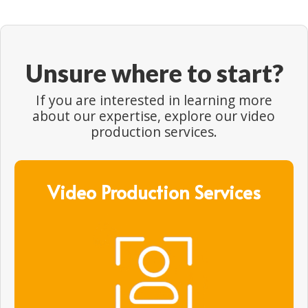
Unsure where to start?
If you are interested in learning more
about our expertise, explore our video
production services.
Video Production Services
Video Production Services
Gain unrivalled access to the best network of
video production experts, crew and creatives in
APAC, and around the world.
Find out more