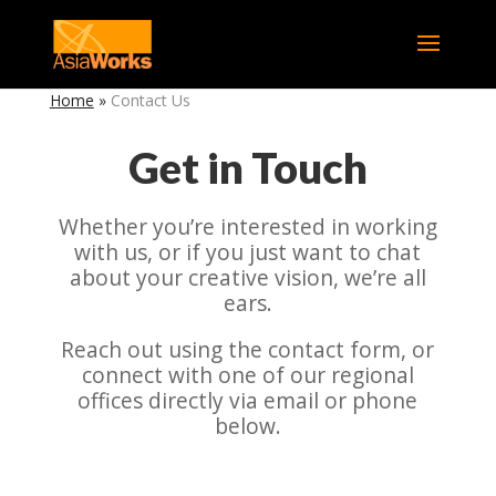
Home
»
Contact Us
Get in Touch
Whether you’re interested in working
with us, or if you just want to chat
about your creative vision, we’re all
ears.
Reach out using the contact form, or
connect with one of our regional
offices directly via email or phone
below.