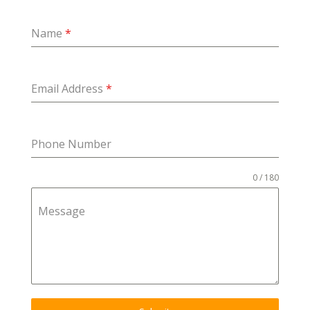
Name
*
Email Address
*
Phone Number
0 / 180
Message