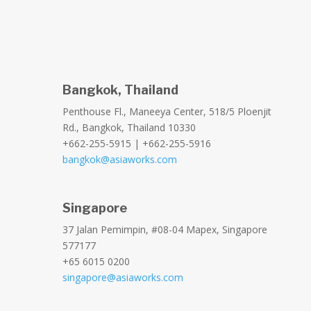
Bangkok, Thailand
Penthouse Fl., Maneeya Center, 518/5 Ploenjit
Rd., Bangkok, Thailand 10330
+662-255-5915 | +662-255-5916
bangkok@asiaworks.com
Singapore
37 Jalan Pemimpin, #08-04 Mapex, Singapore
577177
+65 6015 0200
singapore@asiaworks.com